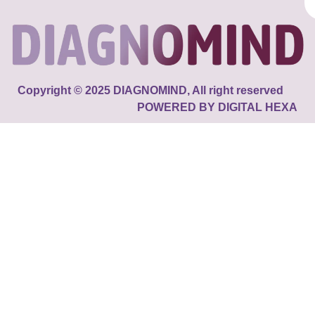
Copyright © 2025 DIAGNOMIND, All right reserved
POWERED BY DIGITAL HEXA