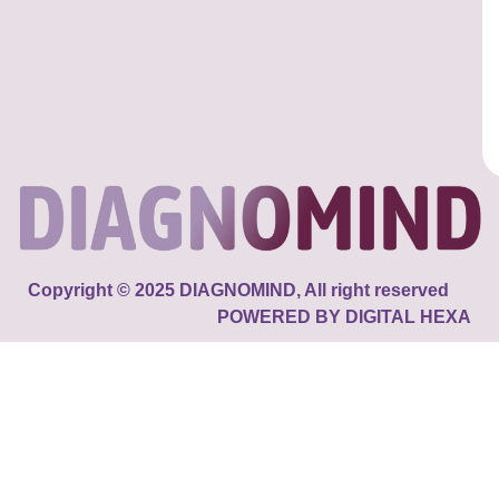
Copyright © 2025 DIAGNOMIND, All right reserved
POWERED BY DIGITAL HEXA