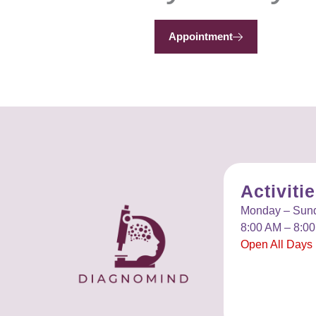
Appointment
Activiti
Monday – Sun
8:00 AM – 8:0
Open All Days