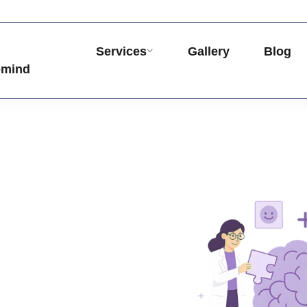
Services
Gallery
Blog
omind