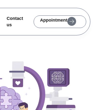
Contact
Appointment
us