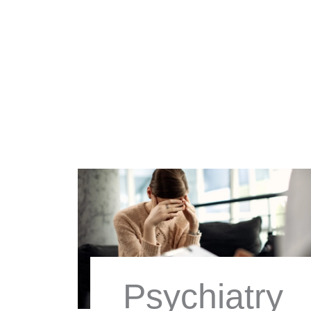
Psychiatry