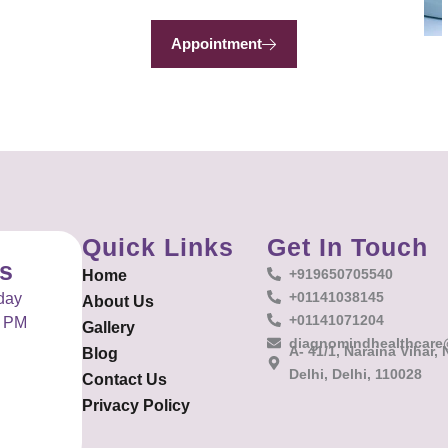
Appointment
Quick Links
Get In Touch
es
+919650705540
Home
+01141038145
day
About Us
+01141071204
0 PM
Gallery
diagnomindhealthcare
A- 41/1, Naraina Vihar,
Blog
Delhi, Delhi, 110028
Contact Us
Privacy Policy