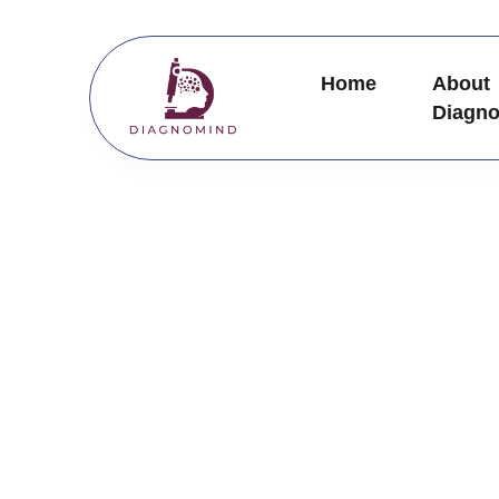
Skip
to
content
Home
About
Diagn