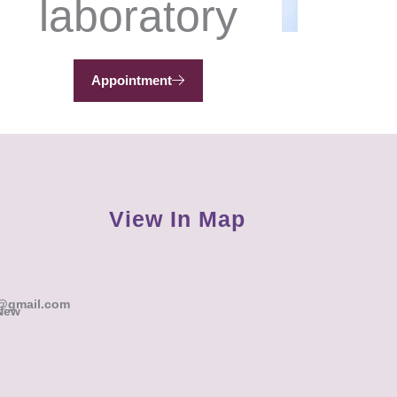
laboratory
Appointment
View In Map
@gmail.com
 New