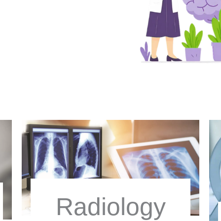
Radiology