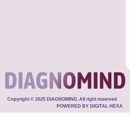
Copyright © 2025 DIAGNOMIND, All right reserved
POWERED BY DIGITAL HEXA