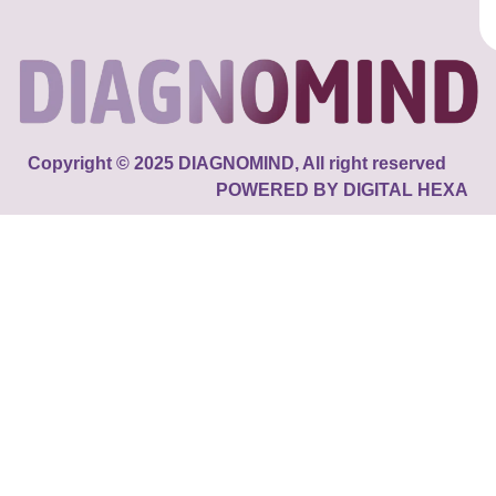
Copyright © 2025 DIAGNOMIND, All right reserved
POWERED BY DIGITAL HEXA