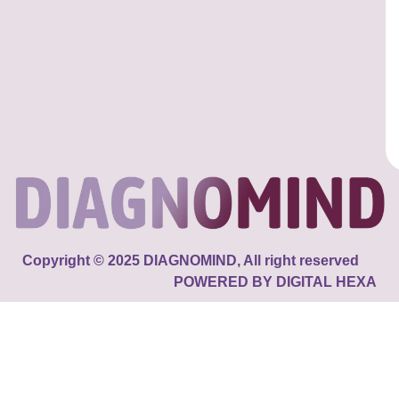
Copyright © 2025 DIAGNOMIND, All right reserved
POWERED BY DIGITAL HEXA