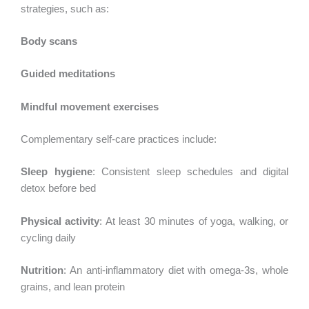
strategies, such as:
Body scans
Guided meditations
Mindful movement exercises
Complementary self-care practices include:
Sleep hygiene
: Consistent sleep schedules and digital
detox before bed
Physical activity
: At least 30 minutes of yoga, walking, or
cycling daily
Nutrition
: An anti-inflammatory diet with omega-3s, whole
grains, and lean protein