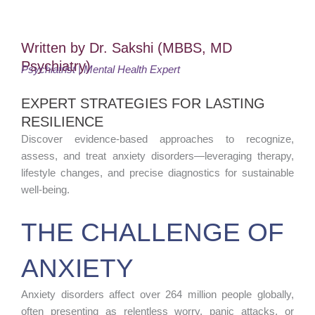
Written by Dr. Sakshi (MBBS, MD
Psychiatry)
Psychiatrist | Mental Health Expert
EXPERT STRATEGIES FOR LASTING
RESILIENCE
Discover evidence-based approaches to recognize,
assess, and treat anxiety disorders—leveraging therapy,
lifestyle changes, and precise diagnostics for sustainable
well-being.
THE CHALLENGE OF
ANXIETY
Anxiety disorders affect over 264 million people globally,
often presenting as relentless worry, panic attacks, or