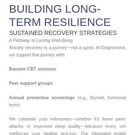
BUILDING LONG-
TERM RESILIENCE
SUSTAINED RECOVERY STRATEGIES
A Pathway to Lasting Well-Being
Anxiety recovery is a journey—not a sprint. At Diagnomind,
we support that journey with:
Booster CBT sessions
Peer support groups
Annual preventive screenings
(e.g., thyroid, hormonal
tests)
We celebrate your milestones—whether it’s fewer panic
attacks or improved sleep quality—because every win
reinforces your healing process. Our integrated model