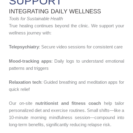
SUPPORT
INTEGRATING DAILY WELLNESS
Tools for Sustainable Health
True healing continues beyond the clinic. We support your
wellness journey with:
Telepsychiatry
: Secure video sessions for consistent care
Mood-tracking apps
: Daily logs to understand emotional
patterns and triggers
Relaxation tech
: Guided breathing and meditation apps for
quick relief
Our on-site
nutritionist and fitness coach
help tailor
personalized diet and exercise routines. Small shifts—like a
10-minute morning mindfulness session—compound into
long-term benefits, significantly reducing relapse risk.