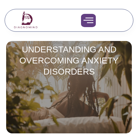
Skip
to
content
UNDERSTANDING AND
OVERCOMING ANXIETY
DISORDERS