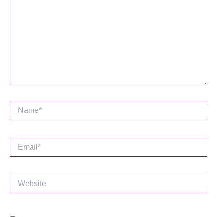
Name*
Email*
Website