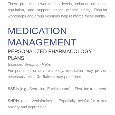
These practices lower cortisol levels, enhance emotional
regulation, and support lasting mental clarity. Regular
workshops and group sessions help reinforce these habits.
MEDICATION
MANAGEMENT
PERSONALIZED PHARMACOLOGY
PLANS
Balanced Symptom Relief
For persistent or severe anxiety, medication may provide
necessary relief.
Dr. Sakshi
may prescribe:
SSRIs
(e.g., Sertraline, Escitalopram) – First-line treatment
SNRIs
(e.g., Venlafaxine) – Especially helpful for mixed
anxiety and depression