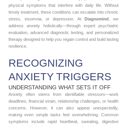
physical symptoms that interfere with daily life. Without
timely treatment, these conditions can escalate into chronic
stress, insomnia, or depression. At
Diagnomind
, we
address anxiety holistically—through expert psychiatric
evaluation, advanced diagnostic testing, and personalized
therapy designed to help you regain control and build lasting
resilience.
RECOGNIZING
ANXIETY TRIGGERS
UNDERSTANDING WHAT SETS IT OFF
Anxiety often stems from identifiable stressors—work
deadlines, financial strain, relationship challenges, or health
concerns. However, it can also appear unexpectedly,
making even simple tasks feel overwhelming. Common
symptoms include rapid heartbeat, sweating, digestive