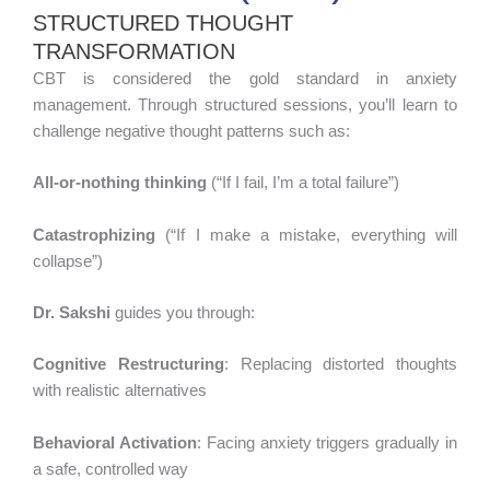
STRUCTURED THOUGHT
TRANSFORMATION
CBT is considered the gold standard in anxiety
management. Through structured sessions, you’ll learn to
challenge negative thought patterns such as:
All-or-nothing thinking
(“If I fail, I’m a total failure”)
Catastrophizing
(“If I make a mistake, everything will
collapse”)
Dr. Sakshi
guides you through:
Cognitive Restructuring
: Replacing distorted thoughts
with realistic alternatives
Behavioral Activation
: Facing anxiety triggers gradually in
a safe, controlled way