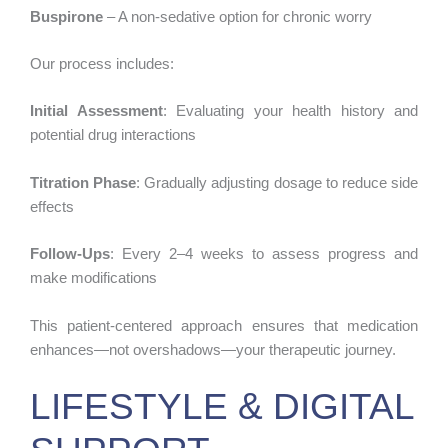
Buspirone
– A non-sedative option for chronic worry
Our process includes:
Initial Assessment
: Evaluating your health history and
potential drug interactions
Titration Phase
: Gradually adjusting dosage to reduce side
effects
Follow-Ups
: Every 2–4 weeks to assess progress and
make modifications
This patient-centered approach ensures that medication
enhances—not overshadows—your therapeutic journey.
LIFESTYLE & DIGITAL