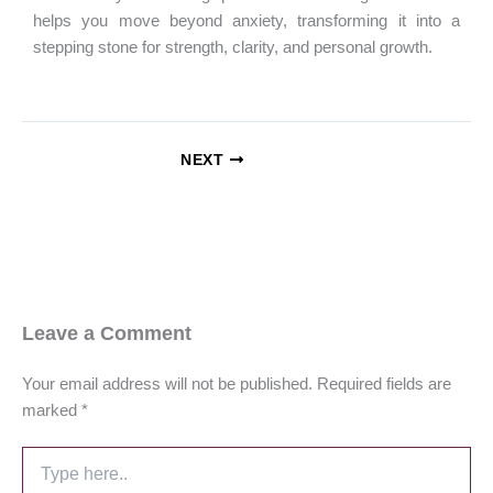
helps you move beyond anxiety, transforming it into a
stepping stone for strength, clarity, and personal growth.
NEXT
Leave a Comment
Your email address will not be published.
Required fields are
marked
*
Type
here..