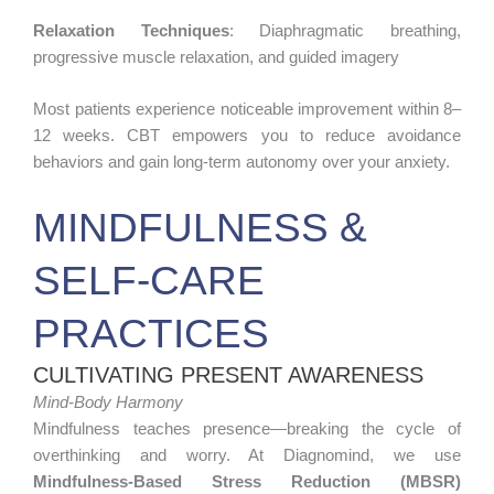
Relaxation Techniques
: Diaphragmatic breathing,
progressive muscle relaxation, and guided imagery
Most patients experience noticeable improvement within 8–
12 weeks. CBT empowers you to reduce avoidance
behaviors and gain long-term autonomy over your anxiety.
MINDFULNESS &
SELF-CARE
PRACTICES
CULTIVATING PRESENT AWARENESS
Mind-Body Harmony
Mindfulness teaches presence—breaking the cycle of
overthinking and worry. At Diagnomind, we use
Mindfulness-Based Stress Reduction (MBSR)