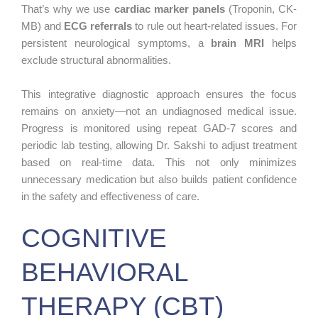
That’s why we use
cardiac marker panels
(Troponin, CK-
MB) and
ECG referrals
to rule out heart-related issues. For
persistent neurological symptoms, a
brain MRI
helps
exclude structural abnormalities.
This integrative diagnostic approach ensures the focus
remains on anxiety—not an undiagnosed medical issue.
Progress is monitored using repeat GAD-7 scores and
periodic lab testing, allowing Dr. Sakshi to adjust treatment
based on real-time data. This not only minimizes
unnecessary medication but also builds patient confidence
in the safety and effectiveness of care.
COGNITIVE
BEHAVIORAL
THERAPY (CBT)