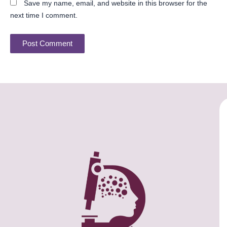
Save my name, email, and website in this browser for the
next time I comment.