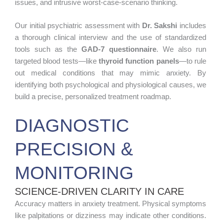
issues, and intrusive worst-case-scenario thinking.
Our initial psychiatric assessment with
Dr. Sakshi
includes
a thorough clinical interview and the use of standardized
tools such as the
GAD-7 questionnaire
. We also run
targeted blood tests—like
thyroid function panels
—to rule
out medical conditions that may mimic anxiety. By
identifying both psychological and physiological causes, we
build a precise, personalized treatment roadmap.
DIAGNOSTIC
PRECISION &
MONITORING
SCIENCE-DRIVEN CLARITY IN CARE
Accuracy matters in anxiety treatment. Physical symptoms
like palpitations or dizziness may indicate other conditions.